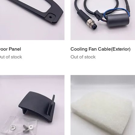
Quick View
Quick View
oor Panel
Cooling Fan Cable(Exterior)
ut of stock
Out of stock