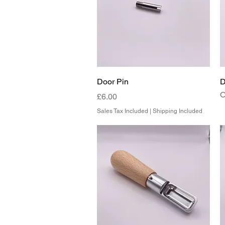
Quick View
Door Pin
D
O
Price
£6.00
Sales Tax Included
|
Shipping Included