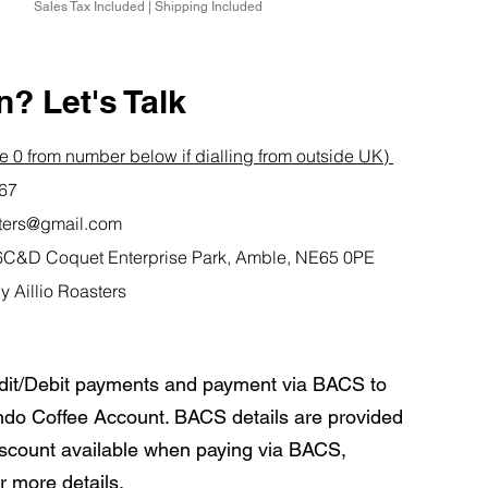
Sales Tax Included
|
Shipping Included
? Let's Talk
 0 from number below if dialling from outside UK)
767
asters@gmail.com
it 6C&D Coquet Enterprise Park, Amble, NE65 0PE
y Aillio Roasters
dit/Debit payments and payment via BACS to
do Coffee Account. BACS details are provided
iscount available when paying via BACS,
r more details.