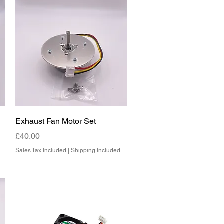
Quick View
Exhaust Fan Motor Set
Price
£40.00
Sales Tax Included
|
Shipping Included