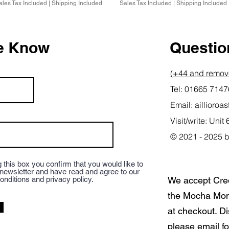
ales Tax Included
|
Shipping Included
Sales Tax Included
|
Shipping Included
he Know
Question
(+44 and remove
Tel: 01665 714
Email:
aillioro
Visit/write: Un
© 2021 - 2025 b
 this box you confirm that you would like to
 newsletter and have read and agree to our
onditions and privacy policy.
We accept Cre
the Mocha Mon
at checkout. D
please email fo