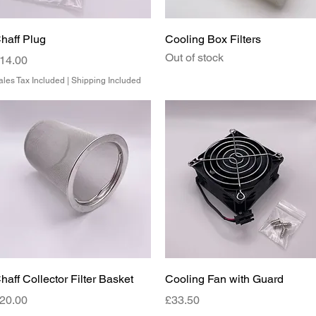
Quick View
Quick View
haff Plug
Cooling Box Filters
Out of stock
rice
14.00
ales Tax Included
|
Shipping Included
Quick View
Quick View
haff Collector Filter Basket
Cooling Fan with Guard
rice
Price
20.00
£33.50