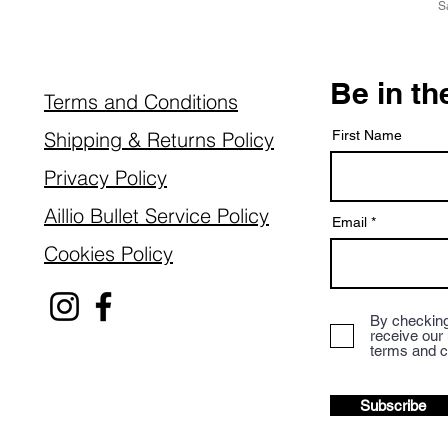
S
Be in t
Terms and Conditions
Shipping & Returns Policy
First Name
Privacy Policy
Aillio Bullet Service Policy
Email
Cookies Policy
By checking
receive our
terms and c
Subscribe