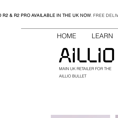
O R2 & R2 PRO AVAILABLE IN THE UK NOW
. FREE DEL
HOME
LEARN
MAIN UK RETAILER FOR THE
AILLIO BULLET