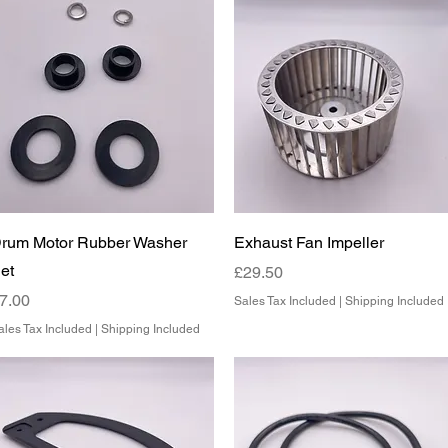
Quick View
Quick View
rum Motor Rubber Washer
Exhaust Fan Impeller
et
Price
£29.50
rice
7.00
Sales Tax Included
|
Shipping Included
ales Tax Included
|
Shipping Included