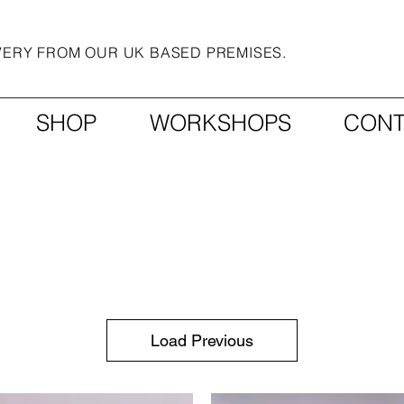
IVERY FROM OUR UK BASED PREMISES.
SHOP
WORKSHOPS
CONT
Load Previous