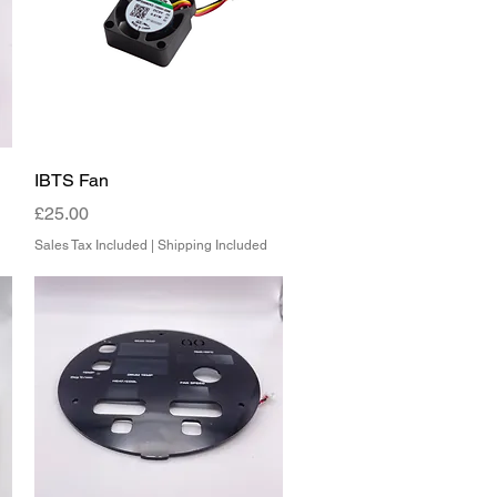
Quick View
IBTS Fan
Price
£25.00
Sales Tax Included
|
Shipping Included