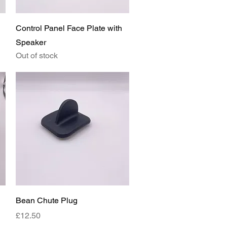
Quick View
Control Panel Face Plate with
Speaker
Out of stock
Quick View
Bean Chute Plug
Price
£12.50