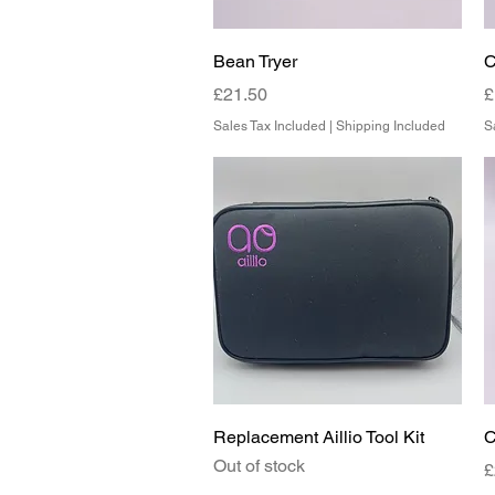
Quick View
Bean Tryer
C
Price
P
£21.50
£
Sales Tax Included
|
Shipping Included
S
Quick View
Replacement Aillio Tool Kit
C
Out of stock
P
£