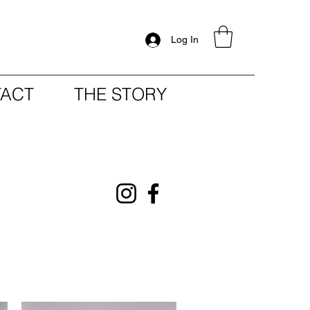
Log In
ACT
THE STORY