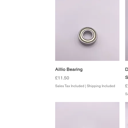
Quick View
Aillio Bearing
D
S
Price
£11.50
P
£
Sales Tax Included
|
Shipping Included
S