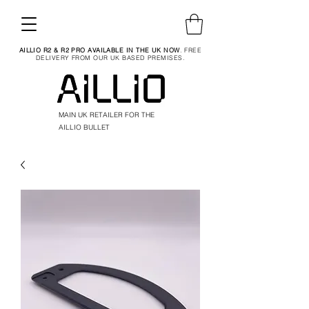
AILLIO R2 & R2 PRO AVAILABLE IN THE UK NOW
. FREE
DELIVERY FROM OUR UK BASED PREMISES.
MAIN UK RETAILER FOR THE
AILLIO BULLET