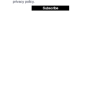
privacy policy.
Subscribe
We accept Credit/Debit payments and payment
via BACS to the Mocha Mondo Coffee Account.
BACS details are provided at checkout.
Discount available when paying via BACS,
please email for more details.
Question? Let's talk.
(+44 and remove 0 from number below if
dialling from outside UK)
Tel: 01665
714767