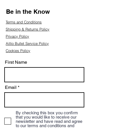
Be in the Know
Terms and Conditions
Shipping & Returns Policy
Privacy Policy
Aillio Bullet Service Policy
Cookies Policy
First Name
Email
By checking this box you confirm
that you would like to receive our
newsletter and have read and agree
to our terms and conditions and