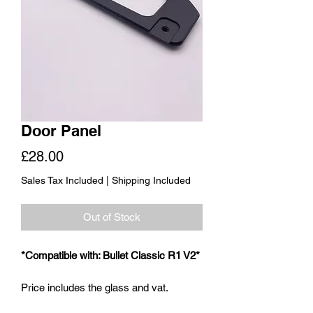
Door Panel
Price
£28.00
Sales Tax Included
|
Shipping Included
Out of Stock
*Compatible with: Bullet Classic R1 V2*
Price includes the glass and vat.