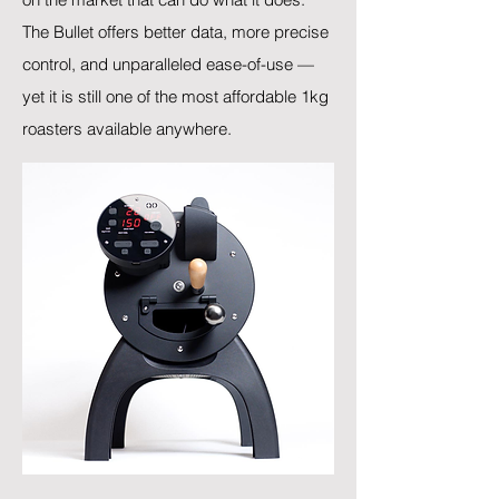
The Bullet offers better data, more precise
control, and unparalleled ease-of-use —
yet it is still one of the most affordable 1kg
roasters available anywhere.