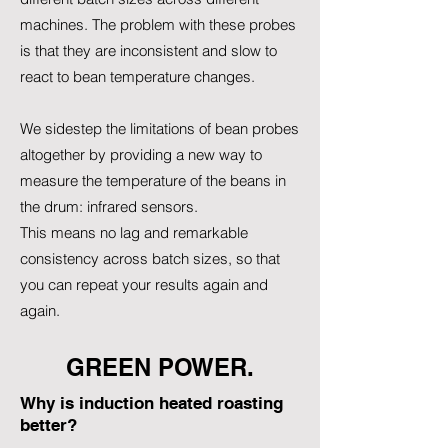
machines. The problem with these probes
is that they are inconsistent and slow to
react to bean temperature changes.
We sidestep the limitations of bean probes
altogether by providing a new way to
measure the temperature of the beans in
the drum: infrared sensors.
This means no lag and remarkable
consistency across batch sizes, so that
you can repeat your results again and
again.
GREEN POWER.
Why is induction heated roasting
better?