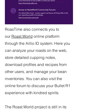
RoasTime also connects you to
our
Roast.World
online platform
through the Aillio ID system. Here you
can analyze your roasts on the web,
store detailed cupping notes,
download profiles and recipes from
other users, and manage your bean
inventories. You can also visit the
online forum to discuss your Bullet R1
experience with kindred spirits.
The Roast.World project is still in its