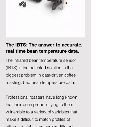
The IBTS: The answer to accurate,
real time bean temperature data.
The infrared bean temperature sensor
(IBTS) is the patented solution to the
biggest problem in data-driven coffee
roasting: bad bean temperature data.
Professional roasters have long known
that their bean probe is lying to them,
vulnerable to a variety of variables that
make it difficult to match profiles of
different batch sizes across different