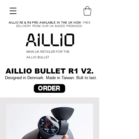
AILLIO R2 & R2 PRO AVAILABLE IN THE UK NOW
. FREE
DELIVERY FROM OUR UK BASED PREMISES.
MAIN UK RETAILER FOR THE
AILLIO BULLET
AILLIO BULLET R1 V2.
Designed in Denmark. Made in Taiwan. Bult to last.
ORDER