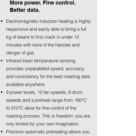
More power. Fine control.
Better data.
Electromagnetic induction heating is highly
responsive and easily able to bring a full
kg of beans to first crack in under 12
minutes with none of the hassles and
danger of gas.
Infrared bean temperature sensing
provides unparalleled speed, accuracy,
and consistency for the best roasting data
available anywhere.
9 power levels, 12 fan speeds, 9 drum
speeds and a preheat range from 160°C
to 310°C allow for fine-control of the
roasting process. This is freedom: you are
only limited by your own imagination.
Precision automatic preheating allows you