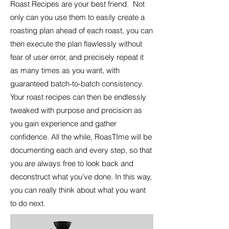
Roast Recipes are your best friend. Not
only can you use them to easily create a
roasting plan ahead of each roast, you can
then execute the plan flawlessly without
fear of user error, and precisely repeat it
as many times as you want, with
guaranteed batch-to-batch consistency.
Your roast recipes can then be endlessly
tweaked with purpose and precision as
you gain experience and gather
confidence. All the while, RoasTIme will be
documenting each and every step, so that
you are always free to look back and
deconstruct what you’ve done. In this way,
you can really think about what you want
to do next.