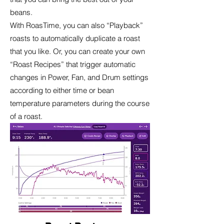
beans.
With RoasTime, you can also “Playback”
roasts to automatically duplicate a roast
that you like. Or, you can create your own
“Roast Recipes” that trigger automatic
changes in Power, Fan, and Drum settings
according to either time or bean
temperature parameters during the course
of a roast.