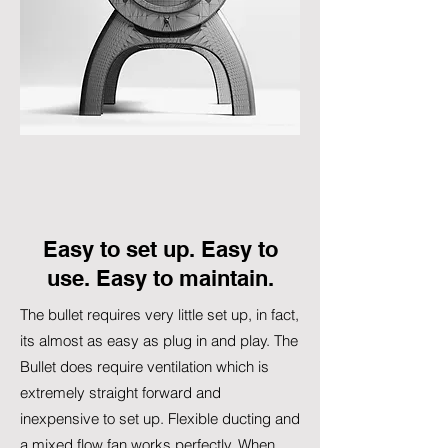
Easy to set up. Easy to
use. Easy to maintain.
The bullet requires very little set up, in fact,
its almost as easy as plug in and play. The
Bullet does require ventilation which is
extremely straight forward and
inexpensive to set up. Flexible ducting and
a mixed flow fan works perfectly. When