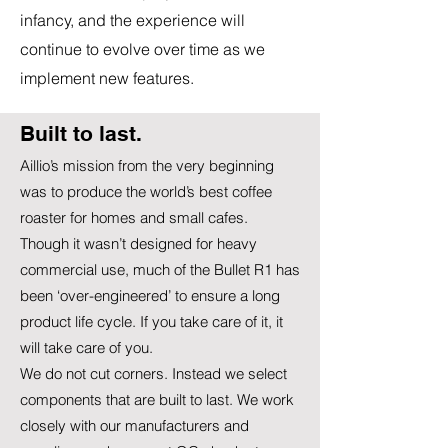
infancy, and the experience will
continue to evolve over time as we
implement new features.
Built to last.
Aillio’s mission from the very beginning
was to produce the world’s best coffee
roaster for homes and small cafes.
Though it wasn’t designed for heavy
commercial use, much of the Bullet R1 has
been ‘over-engineered’ to ensure a long
product life cycle. If you take care of it, it
will take care of you.
We do not cut corners. Instead we select
components that are built to last. We work
closely with our manufacturers and