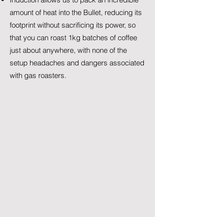
amount of heat into the Bullet, reducing its
footprint without sacrificing its power, so
that you can roast 1kg batches of coffee
just about anywhere, with none of the
setup headaches and dangers associated
with gas roasters.