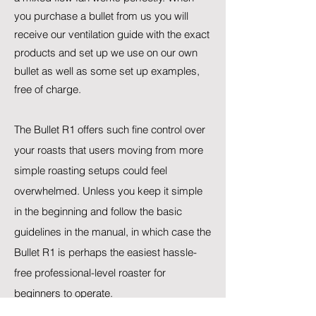
you purchase a bullet from us you will
receive our ventilation guide with the exact
products and set up we use on our own
bullet as well as some set up examples,
free of charge.
The Bullet R1 offers such fine control over
your roasts that users moving from more
simple roasting setups could feel
overwhelmed. Unless you keep it simple
in the beginning and follow the basic
guidelines in the manual, in which case the
Bullet R1 is perhaps the easiest hassle-
free professional-level roaster for
beginners to operate.​