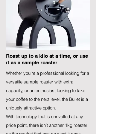
Roast up to a kilo at a time, or use
it as a sample roaster.
Whether you’re a professional looking for a
versatile sample roaster with extra
capacity, or an enthusiast looking to take
your coffee to the next level, the Bullet is a
uniquely attractive option.
With technology that is unrivalled at any
price point, there isn’t another 1kg roaster
on the market that can do what it does.