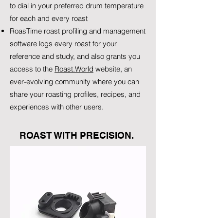
to dial in your preferred drum temperature
for each and every roast
RoasTime roast profiling and management
software logs every roast for your
reference and study, and also grants you
access to the
Roast.World
website, an
ever-evolving community where you can
share your roasting profiles, recipes, and
experiences with other users.
ROAST WITH PRECISION.