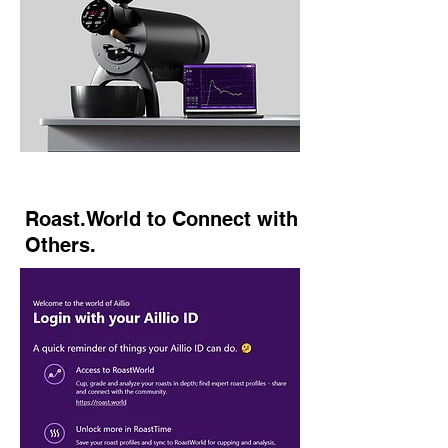
Roast.World to Connect with
Others.