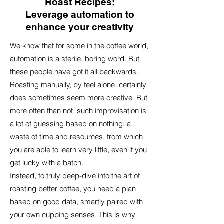
Roast Recipes:
Leverage automation to
enhance your creativity​
We know that for some in the coffee world,
automation is a sterile, boring word. But
these people have got it all backwards.
Roasting manually, by feel alone, certainly
does sometimes seem more creative. But
more often than not, such improvisation is
a lot of guessing based on nothing: a
waste of time and resources, from which
you are able to learn very little, even if you
get lucky with a batch.
Instead, to truly deep-dive into the art of
roasting better coffee, you need a plan
based on good data, smartly paired with
your own cupping senses. This is why