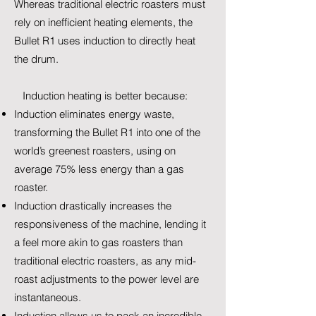
Whereas traditional electric roasters must
rely on inefficient heating elements, the
Bullet R1 uses induction to directly heat
the drum.
Induction heating is better because:
Induction eliminates energy waste,
transforming the Bullet R1 into one of the
world’s greenest roasters, using on
average 75% less energy than a gas
roaster.
Induction drastically increases the
responsiveness of the machine, lending it
a feel more akin to gas roasters than
traditional electric roasters, as any mid-
roast adjustments to the power level are
instantaneous.
Induction allows us to pack an incredible