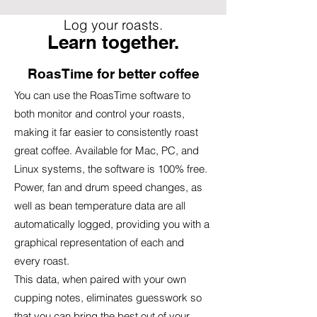
Log your roasts.
Learn together.
RoasTime for better coffee
You can use the RoasTime software to
both monitor and control your roasts,
making it far easier to consistently roast
great coffee. Available for Mac, PC, and
Linux systems, the software is 100% free.
Power, fan and drum speed changes, as
well as bean temperature data are all
automatically logged, providing you with a
graphical representation of each and
every roast.
This data, when paired with your own
cupping notes, eliminates guesswork so
that you can bring the best out of your