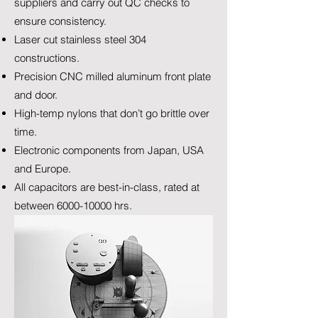
suppliers and carry out QC checks to
ensure consistency.
Laser cut stainless steel 304
constructions.
Precision CNC milled aluminum front plate
and door.
High-temp nylons that don’t go brittle over
time.
Electronic components from Japan, USA
and Europe.
All capacitors are best-in-class, rated at
between
6000-10000
hrs.