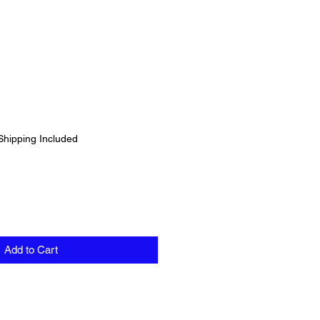
Shipping Included
Add to Cart