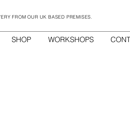
IVERY FROM OUR UK BASED PREMISES.
SHOP
WORKSHOPS
CONT