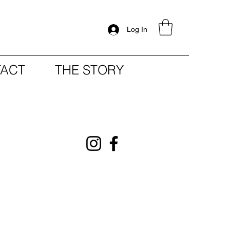
Log In
ACT
THE STORY