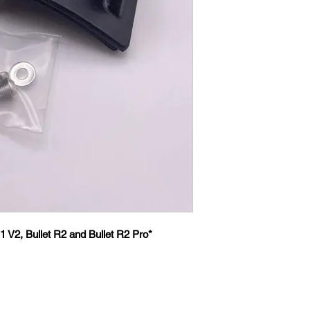
1 V2, Bullet R2 and Bullet R2 Pro*