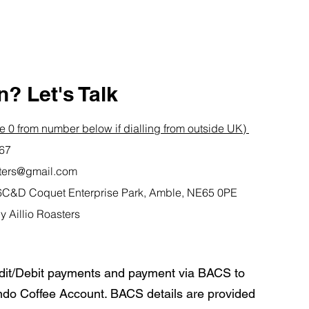
? Let's Talk
 0 from number below if dialling from outside UK)
767
asters@gmail.com
it 6C&D Coquet Enterprise Park, Amble, NE65 0PE
y Aillio Roasters
dit/Debit payments and payment via BACS to
do Coffee Account. BACS details are provided