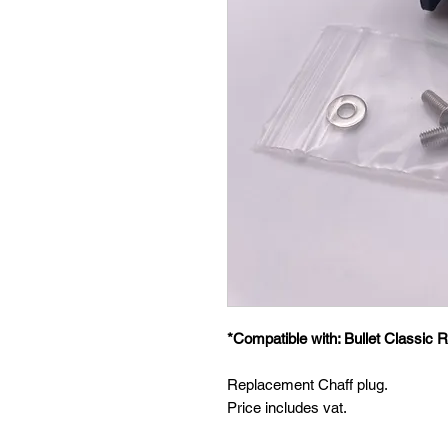
*Compatible with: Bullet Classic R
Replacement Chaff plug.
Price includes vat.