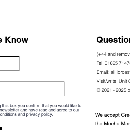
he Know
Question
(+44 and remove
Tel: 01665 714
Email:
aillioro
Visit/write: Un
© 2021 - 2025 b
 this box you confirm that you would like to
 newsletter and have read and agree to our
onditions and privacy policy.
We accept Cre
the Mocha Mon