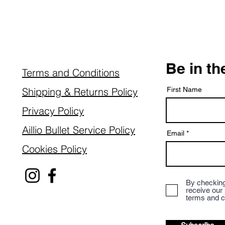
Be in t
Terms and Conditions
Shipping & Returns Policy
First Name
Privacy Policy
Aillio Bullet Service Policy
Email
Cookies Policy
By checking
receive our
terms and c