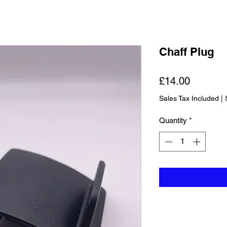
Chaff Plug
Price
£14.00
Sales Tax Included
|
Quantity
*