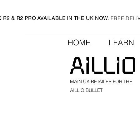
O R2 & R2 PRO AVAILABLE IN THE UK NOW
. FREE DEL
HOME
LEARN
MAIN UK RETAILER FOR THE
AILLIO BULLET