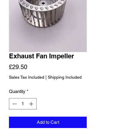
Exhaust Fan Impeller
Price
£29.50
Sales Tax Included
|
Shipping Included
Quantity
*
Add to Cart