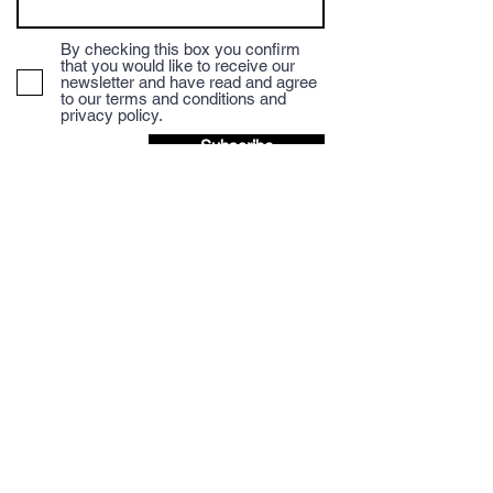
By checking this box you confirm
that you would like to receive our
newsletter and have read and agree
to our terms and conditions and
privacy policy.
Subscribe
We accept Credit/Debit payments and payment
via BACS to the Mocha Mondo Coffee Account.
BACS details are provided at checkout.
Discount available when paying via BACS,
please email for more details.
Question? Let's talk.