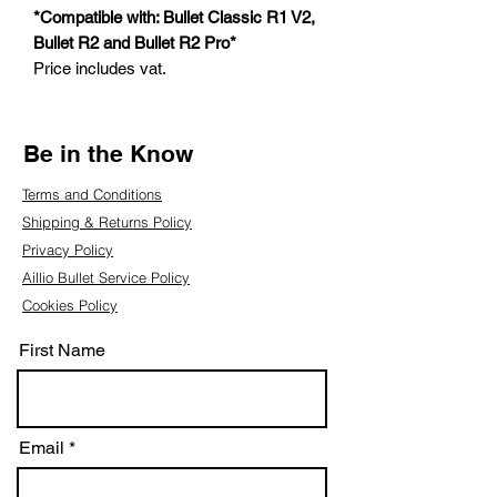
*Compatible with: Bullet Classic R1 V2,
Bullet R2 and Bullet R2 Pro*
Price includes vat.
Be in the Know
Terms and Conditions
Shipping & Returns Policy
Privacy Policy
Aillio Bullet Service Policy
Cookies Policy
First Name
Email