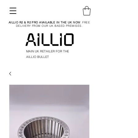
AILLIO R2 & R2 PRO AVAILABLE IN THE UK NOW
. FREE
DELIVERY FROM OUR UK BASED PREMISES.
MAIN UK RETAILER FOR THE
AILLIO BULLET