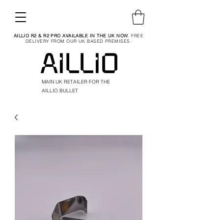
AILLIO R2 & R2 PRO AVAILABLE IN THE UK NOW
. FREE
DELIVERY FROM OUR UK BASED PREMISES.
MAIN UK RETAILER FOR THE
AILLIO BULLET