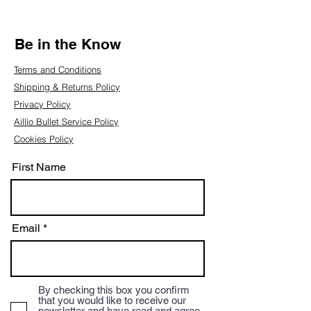
Be in the Know
Terms and Conditions
Shipping & Returns Policy
Privacy Policy
Aillio Bullet Service Policy
Cookies Policy
First Name
Email
By checking this box you confirm
that you would like to receive our
newsletter and have read and agree