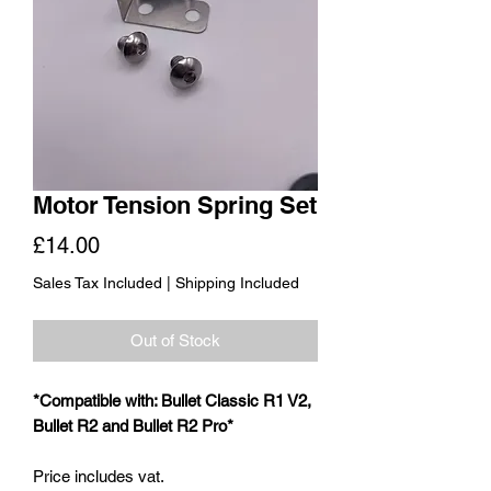
Motor Tension Spring Set
Price
£14.00
Sales Tax Included
|
Shipping Included
Out of Stock
*Compatible with: Bullet Classic R1 V2,
Bullet R2 and Bullet R2 Pro*
Price includes vat.