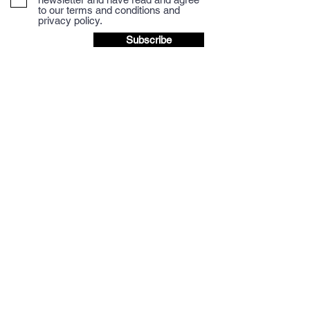
to our terms and conditions and
privacy policy.
Subscribe
We accept Credit/Debit payments and payment
via BACS to the Mocha Mondo Coffee Account.
BACS details are provided at checkout.
Discount available when paying via BACS,
please email for more details.
Question? Let's talk.
(+44 and remove 0 from number below if
dialling from outside UK)
Tel: 01665
714767