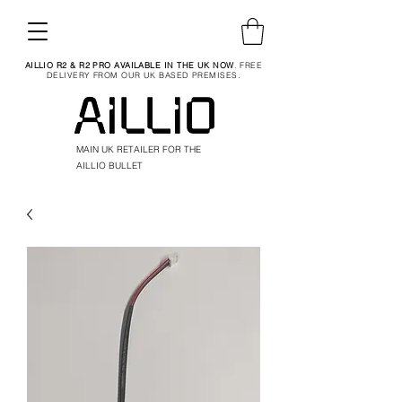
AILLIO R2 & R2 PRO AVAILABLE IN THE UK NOW
. FREE
DELIVERY FROM OUR UK BASED PREMISES.
MAIN UK RETAILER FOR THE
AILLIO BULLET