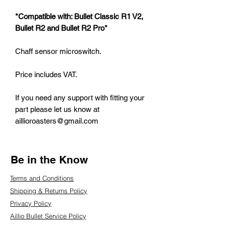
*Compatible with: Bullet Classic R1 V2,
Bullet R2 and Bullet R2 Pro*
Chaff sensor microswitch.
Price includes VAT.
If you need any support with fitting your
part please let us know at
aillioroasters@gmail.com
Be in the Know
Terms and Conditions
Shipping & Returns Policy
Privacy Policy
Aillio Bullet Service Policy