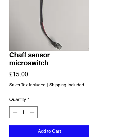
Chaff sensor
microswitch
Price
£15.00
Sales Tax Included
|
Shipping Included
Quantity
*
Add to Cart