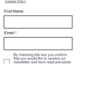
Cookies Policy
First Name
Email
By checking this box you confirm
that you would like to receive our
newsletter and have read and agree
to our terms and conditions and
privacy policy.
Subscribe
We accept Credit/Debit payments and payment
via BACS to the Mocha Mondo Coffee Account.