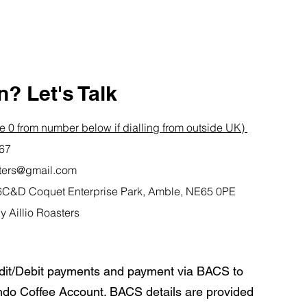
? Let's Talk
 0 from number below if dialling from outside UK)
767
asters@gmail.com
it 6C&D Coquet Enterprise Park, Amble, NE65 0PE
y Aillio Roasters
dit/Debit payments and payment via BACS to
do Coffee Account. BACS details are provided