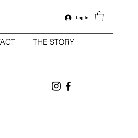
Log In
ACT
THE STORY