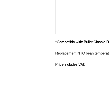
*Compatible with: Bullet Classic R
Replacement NTC bean temperatu
Price includes VAT.