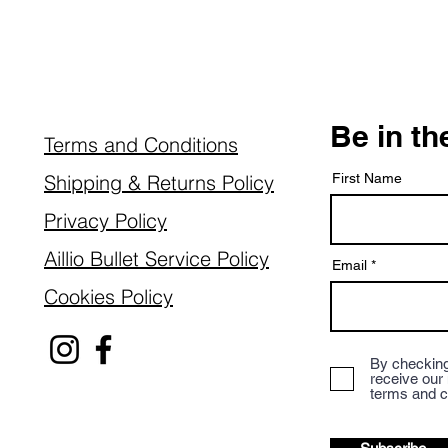
Be in t
Terms and Conditions
Shipping & Returns Policy
First Name
Privacy Policy
Aillio Bullet Service Policy
Email
Cookies Policy
By checking
receive our
terms and c