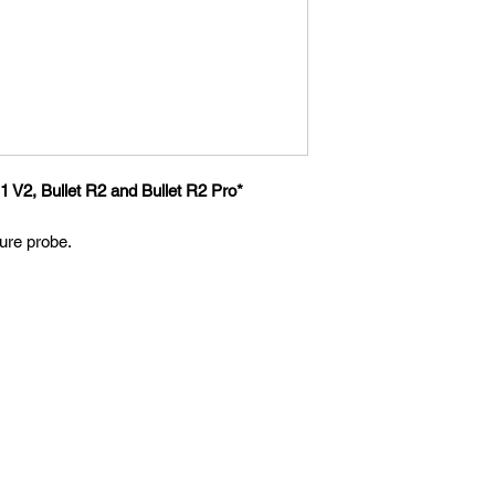
1 V2, Bullet R2 and Bullet R2 Pro*
re probe.