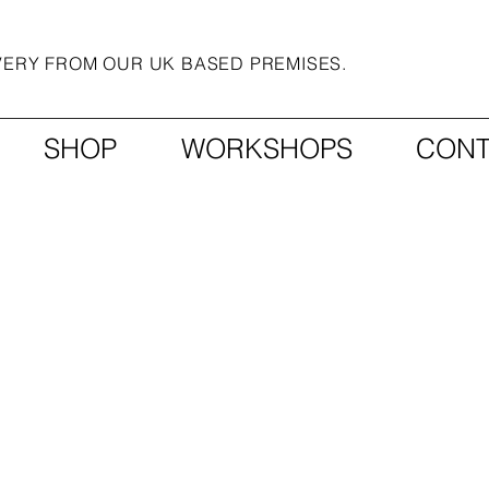
IVERY FROM OUR UK BASED PREMISES.
SHOP
WORKSHOPS
CONT