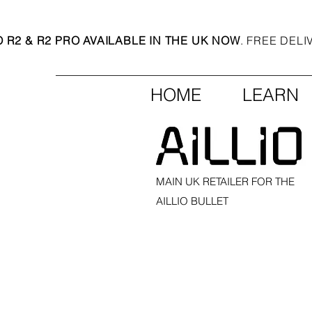
O R2 & R2 PRO AVAILABLE IN THE UK NOW
. FREE DEL
HOME
LEARN
MAIN UK RETAILER FOR THE
AILLIO BULLET