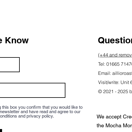
he Know
Question
(+44 and remove
Tel: 01665 714
Email:
aillioro
Visit/write: Un
© 2021 - 2025 b
 this box you confirm that you would like to
 newsletter and have read and agree to our
onditions and privacy policy.
We accept Cre
the Mocha Mon