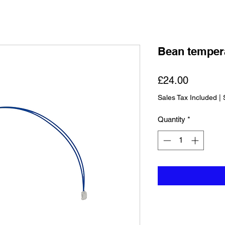
Bean temper
Price
£24.00
Sales Tax Included
|
Quantity
*