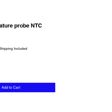
ature probe NTC
Shipping Included
Add to Cart